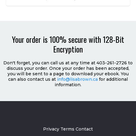
Your order is 100% secure with 128-Bit
Encryption
Don't forget, you can call us at any time at 403-261-2726 to
discuss your order. Once your order has been accepted,
you will be sent to a page to download your ebook. You
can also contact us at
info@lisabrown.ca
for additional
information.
Privacy
Terms
Contact