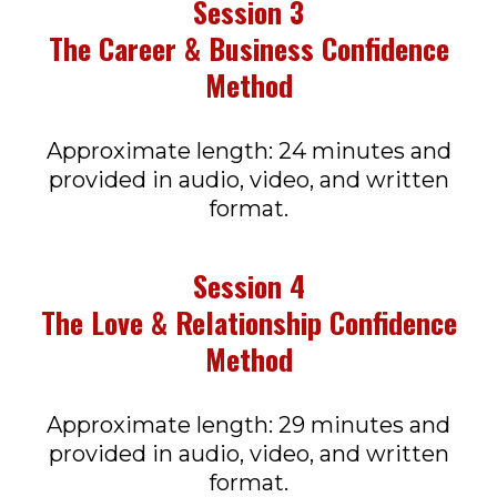
Session 3
The Career & Business Confidence
Method
Approximate length: 24 minutes and
provided in audio, video, and written
format.
Session 4
The Love & Relationship Confidence
Method
Approximate length: 29 minutes and
provided in audio, video, and written
format.