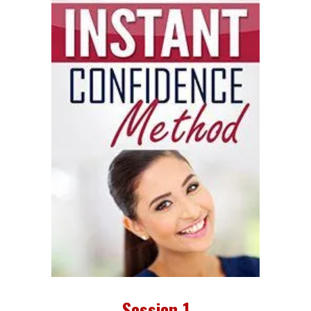
Session 1