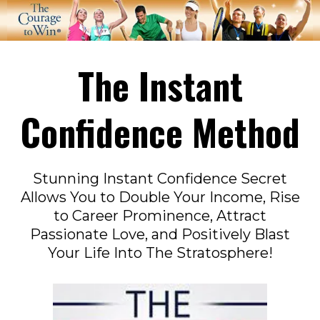
The Instant
Confidence Method
Stunning Instant Confidence Secret
Allows You to Double Your Income, Rise
to Career Prominence, Attract
Passionate Love, and Positively Blast
Your Life Into The Stratosphere!