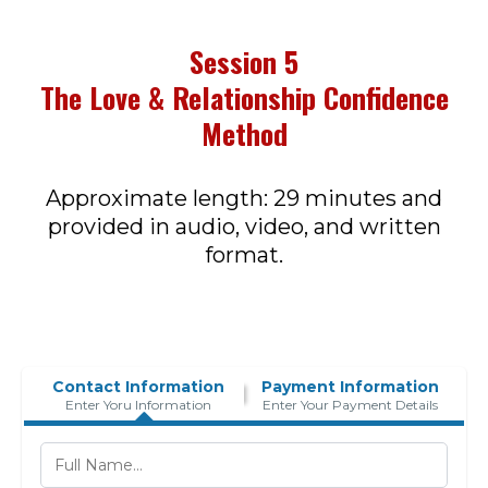
Session 5
The Love & Relationship Confidence
Method
Approximate length: 29 minutes and
provided in audio, video, and written
format.
Contact Information
Payment Information
Enter Yoru Information
Enter Your Payment Details