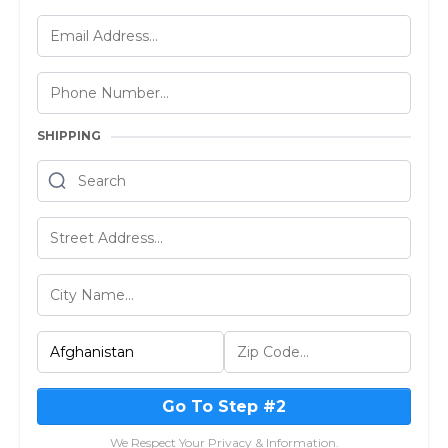
SHIPPING
Go To Step #2
We Respect Your Privacy & Information.