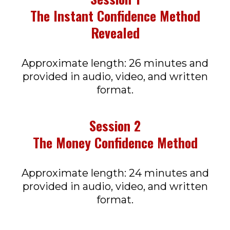
The Instant Confidence Method
Revealed
Approximate length: 26 minutes and
provided in audio, video, and written
format.
Session 2
The Money Confidence Method
Approximate length: 24 minutes and
provided in audio, video, and written
format.